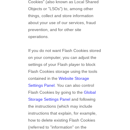
Cookies" (also known as Local Shared
Objects or "LSOs") to, among other
things, collect and store information
about your use of our services, fraud
prevention, and for other site
operations.
If you do not want Flash Cookies stored
on your computer, you can adjust the
settings of your Flash player to block
Flash Cookies storage using the tools
contained in the
Website Storage
Settings Panel
. You can also control
Flash Cookies by going to the
Global
Storage Settings Panel
and
following
the instructions (which may include
instructions that explain, for example,
how to delete existing Flash Cookies
(referred to "information" on the