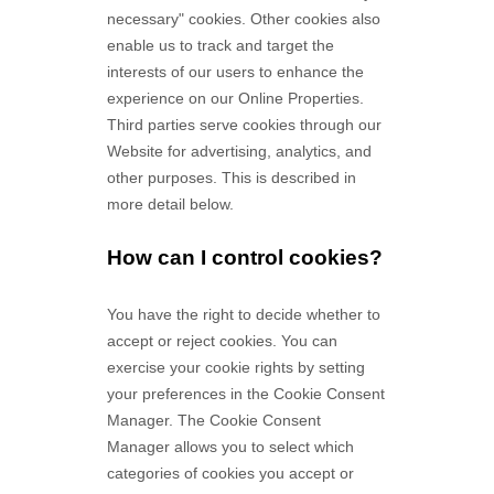
necessary" cookies. Other cookies also
enable us to track and target the
interests of our users to enhance the
experience on our Online Properties.
Third parties serve cookies through our
Website for advertising, analytics, and
other purposes.
This is described in
more detail below.
How can I control cookies?
You have the right to decide whether to
accept or reject cookies. You can
exercise your cookie rights by setting
your preferences in the Cookie Consent
Manager. The Cookie Consent
Manager allows you to select which
categories of cookies you accept or