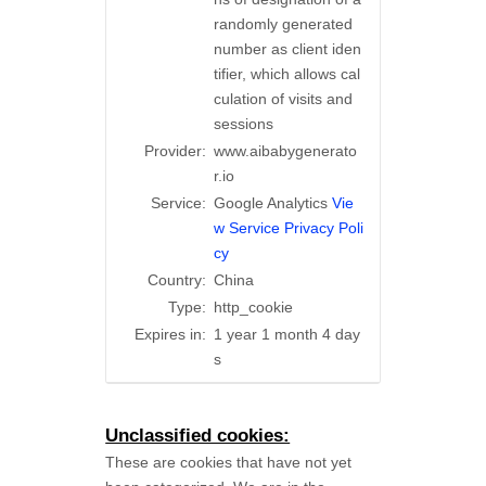
randomly generated
number as client iden
tifier, which allows cal
culation of visits and
sessions
Provider:
www.aibabygenerato
r.io
Service:
Google Analytics
Vie
w Service Privacy Poli
cy
Country:
China
Type:
http_cookie
Expires in:
1 year 1 month 4 day
s
Unclassified cookies:
These are cookies that have not yet