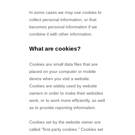
In some cases we may use cookies to
collect personal information, or that
becomes personal information if we
combine it with other information.
What are cookies?
Cookies are small data files that are
placed on your computer or mobile
device when you visit a website.
Cookies are widely used by website
owners in order to make their websites
work, or to work more efficiently, as well
as to provide reporting information.
Cookies set by the website owner are
called "first-party cookies." Cookies set