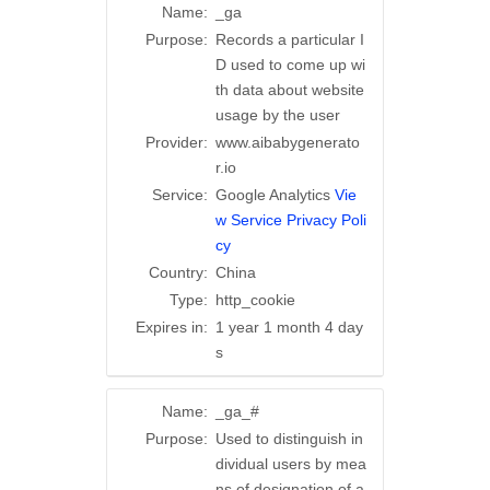
Name:
_ga
Purpose:
Records a particular I
D used to come up wi
th data about website
usage by the user
Provider:
www.aibabygenerato
r.io
Service:
Google Analytics
Vie
w Service Privacy Poli
cy
Country:
China
Type:
http_cookie
Expires in:
1 year 1 month 4 day
s
Name:
_ga_#
Purpose:
Used to distinguish in
dividual users by mea
ns of designation of a