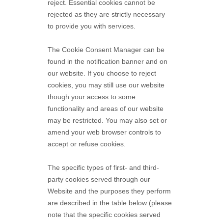
reject. Essential cookies cannot be
rejected as they are strictly necessary
to provide you with services.
The Cookie Consent Manager can be
found in the notification banner and on
our website. If you choose to reject
cookies, you may still use our website
though your access to some
functionality and areas of our website
may be restricted. You may also set or
amend your web browser controls to
accept or refuse cookies.
The specific types of first- and third-
party cookies served through our
Website and the purposes they perform
are described in the table below (please
note that the specific
cookies served