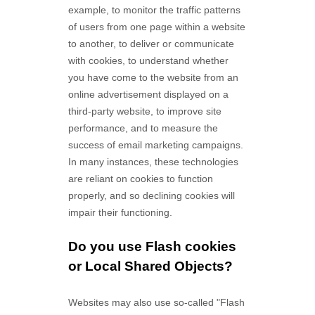
example, to monitor
the traffic patterns
of users from one page within a website
to another, to deliver or communicate
with cookies, to understand whether
you have come to the website from an
online advertisement displayed on a
third-party website, to improve site
performance, and to measure the
success of email marketing campaigns.
In many instances, these technologies
are reliant on cookies to function
properly, and so declining cookies will
impair their functioning.
Do you use Flash cookies
or Local Shared Objects?
Websites may also use so-called "Flash