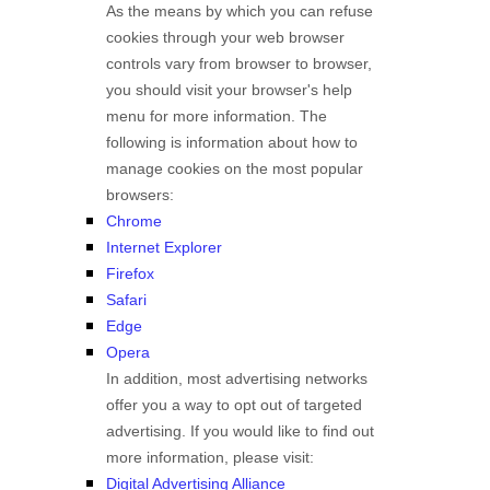
As the means by which you can refuse
cookies through your web browser
controls vary from browser to browser,
you should visit your browser's help
menu for more information. The
following is information about how to
manage cookies on the most popular
browsers:
Chrome
Internet Explorer
Firefox
Safari
Edge
Opera
In addition, most advertising networks
offer you a way to opt out of targeted
advertising. If you would like to find out
more information, please visit:
Digital Advertising Alliance