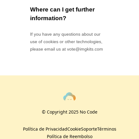
Where can I get further
information?
If you have any questions about our
use of cookies or other technologies,
please email us at
vote@imgkits.com
© Copyright 2025 No Code
Política de Privacidad
Cookie
Soporte
Términos
Política de Reembolso