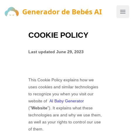
Generador de Bebés AI
Generador de Bebés AI
Ope
COOKIE POLICY
Last updated
June 29, 2023
This Cookie Policy explains how
we
uses cookies and similar technologies
to recognize you when you visit our
website of
AI Baby Generator
("
Website
"). It explains what these
technologies are and why we use them,
as well as your rights to control our use
of them.