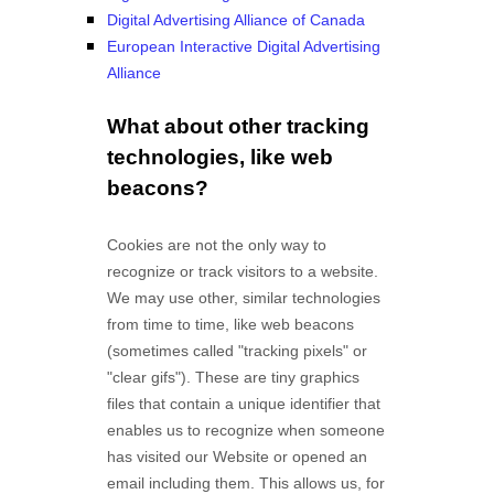
Digital Advertising Alliance of Canada
European Interactive Digital Advertising
Alliance
What about other tracking
technologies, like web
beacons?
Cookies are not the only way
to
recognize or track visitors to a website.
We may use other, similar technologies
from time to time, like web beacons
(sometimes called "tracking pixels" or
"clear gifs"). These are tiny graphics
files that contain a unique identifier that
enables us to recognize when someone
has visited our Website
or opened an
email including them
. This allows us, for