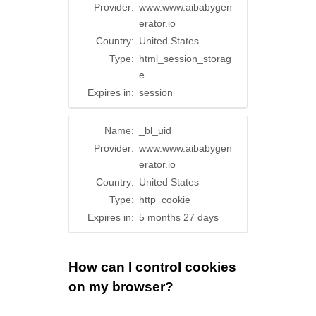
Provider:
www.www.aibabygen
erator.io
Country:
United States
Type:
html_session_storag
e
Expires in:
session
Name:
_bl_uid
Provider:
www.www.aibabygen
erator.io
Country:
United States
Type:
http_cookie
Expires in:
5 months 27 days
How can I control cookies
on my browser?