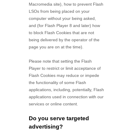
Macromedia site), how to prevent Flash
LSOs from being placed on your
computer without your being asked,
and (for Flash Player 8 and later) how
to block Flash Cookies that are not
being delivered by the operator of the
page you are on at the time).
Please note that setting the Flash
Player to restrict or limit acceptance of
Flash Cookies may reduce or impede
the functionality of some Flash
applications, including, potentially, Flash
applications used in connection with our
services or online content.
Do you serve targeted
advertising?