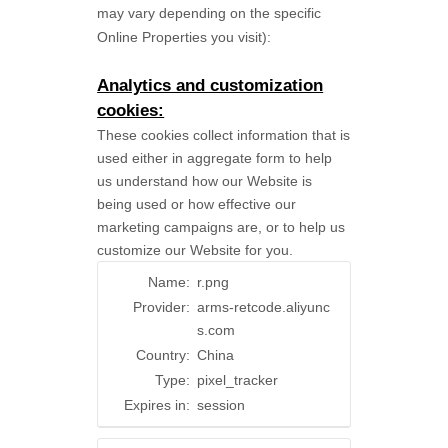
may vary depending on the specific
Online Properties you visit):
Analytics and customization
cookies:
These cookies collect information that is
used either in aggregate form to help
us understand how our Website is
being used or how effective our
marketing campaigns are, or to help us
customize our Website for you.
Name:
r.png
Provider:
arms-retcode.aliyunc
s.com
Country:
China
Type:
pixel_tracker
Expires in:
session