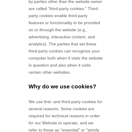
by parties other than the website owner
are called "third-party cookies." Third-
party cookies enable third-party
features or functionality to be provided
on or through the website (e.g.,
advertising, interactive content, and
analytics). The parties that set these
third-party cookies can recognize your
computer both when it visits the website
in question and also when it visits
certain other websites.
Why do we use cookies?
We use first-
and third-
party cookies for
several reasons. Some cookies are
required for technical reasons in order
for our Website to operate, and we
refer to these as "essential" or "strictly