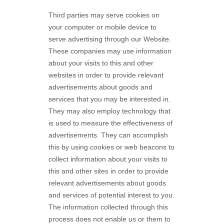
Third parties may serve cookies on
your computer or mobile device to
serve advertising through our Website.
These companies may use information
about your visits to this and other
websites in order to provide relevant
advertisements about goods and
services that you may be interested in.
They may also employ technology that
is used to measure the effectiveness of
advertisements. They can accomplish
this by using cookies or web beacons to
collect information about your visits to
this and other sites in order to provide
relevant advertisements about goods
and services of potential interest to you.
The information collected through this
process does not enable us or them to