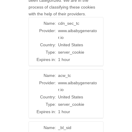
been categorized. We are in the
process of classifying these cookies
with the help of their providers.
Name:
cdn_sec_tc
Provider:
www.aibabygenerato
r.io
Country:
United States
Type:
server_cookie
Expires in:
1 hour
Name:
acw_tc
Provider:
www.aibabygenerato
r.io
Country:
United States
Type:
server_cookie
Expires in:
1 hour
Name:
_bl_sid