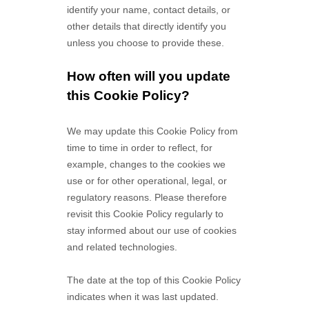
identify your name, contact details, or
other details that directly identify you
unless you choose to provide these.
How often will you update
this Cookie Policy?
We may update
this Cookie Policy from
time to time in order to reflect, for
example, changes to the cookies we
use or for other operational, legal, or
regulatory reasons. Please therefore
revisit this Cookie Policy regularly to
stay informed about our use of cookies
and related technologies.
The date at the top of this Cookie Policy
indicates when it was last updated.