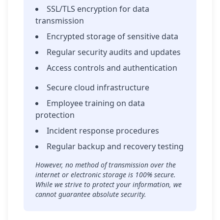
SSL/TLS encryption for data
transmission
Encrypted storage of sensitive data
Regular security audits and updates
Access controls and authentication
Secure cloud infrastructure
Employee training on data
protection
Incident response procedures
Regular backup and recovery testing
However, no method of transmission over the
internet or electronic storage is 100% secure.
While we strive to protect your information, we
cannot guarantee absolute security.