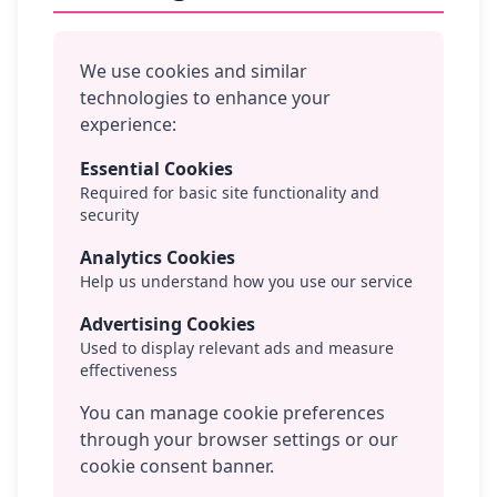
We use cookies and similar
technologies to enhance your
experience:
Essential Cookies
Required for basic site functionality and
security
Analytics Cookies
Help us understand how you use our service
Advertising Cookies
Used to display relevant ads and measure
effectiveness
You can manage cookie preferences
through your browser settings or our
cookie consent banner.