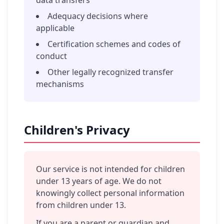
data transfers
Adequacy decisions where
applicable
Certification schemes and codes of
conduct
Other legally recognized transfer
mechanisms
Children's Privacy
Our service is not intended for children
under 13 years of age. We do not
knowingly collect personal information
from children under 13.
If you are a parent or guardian and