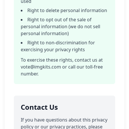
used
Right to delete personal information
Right to opt out of the sale of
personal information (we do not sell
personal information)
Right to non-discrimination for
exercising your privacy rights
To exercise these rights, contact us at
vote@imgkits.com
or call our toll-free
number.
Contact Us
If you have questions about this privacy
policy or our privacy practices, please