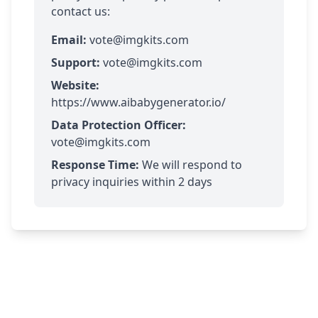
contact us:
Email:
vote@imgkits.com
Support:
vote@imgkits.com
Website:
https://www.aibabygenerator.io/
Data Protection Officer:
vote@imgkits.com
Response Time:
We will respond to
privacy inquiries within 2 days