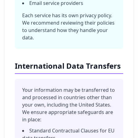
Email service providers
Each service has its own privacy policy.
We recommend reviewing their policies
to understand how they handle your
data.
International Data Transfers
Your information may be transferred to
and processed in countries other than
your own, including the United States.
We ensure appropriate safeguards are
in place:
Standard Contractual Clauses for EU