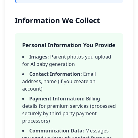
Information We Collect
Personal Information You Provide
Images:
Parent photos you upload
for AI baby generation
Contact Information:
Email
address, name (if you create an
account)
Payment Information:
Billing
details for premium services (processed
securely by third-party payment
processors)
Communication Data:
Messages