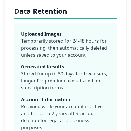
Data Retention
Uploaded Images
Temporarily stored for 24-48 hours for
processing, then automatically deleted
unless saved to your account
Generated Results
Stored for up to 30 days for free users,
longer for premium users based on
subscription terms
Account Information
Retained while your account is active
and for up to 2 years after account
deletion for legal and business
purposes