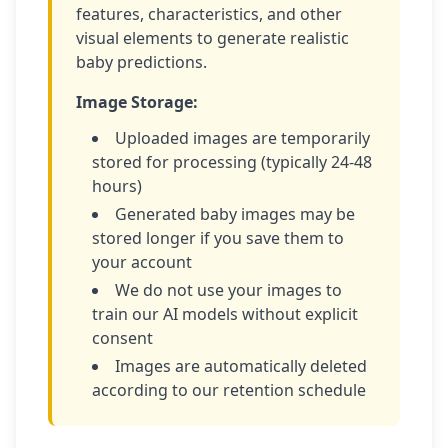
features, characteristics, and other
visual elements to generate realistic
baby predictions.
Image Storage:
Uploaded images are temporarily
stored for processing (typically 24-48
hours)
Generated baby images may be
stored longer if you save them to
your account
We do not use your images to
train our AI models without explicit
consent
Images are automatically deleted
according to our retention schedule