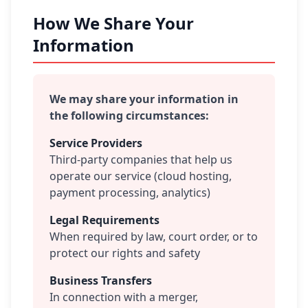
How We Share Your
Information
We may share your information in
the following circumstances:
Service Providers
Third-party companies that help us
operate our service (cloud hosting,
payment processing, analytics)
Legal Requirements
When required by law, court order, or to
protect our rights and safety
Business Transfers
In connection with a merger,