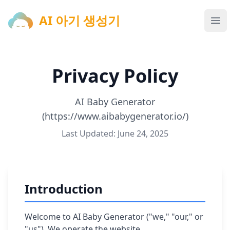
AI 아기 생성기
AI 아기 생성기
Ope
Privacy Policy
AI Baby Generator
(https://www.aibabygenerator.io/)
Last Updated: June 24, 2025
Introduction
Welcome to AI Baby Generator ("we," "our," or
"us"). We operate the website