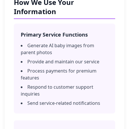
How We Use Your
Information
Primary Service Functions
Generate AI baby images from
parent photos
Provide and maintain our service
Process payments for premium
features
Respond to customer support
inquiries
Send service-related notifications