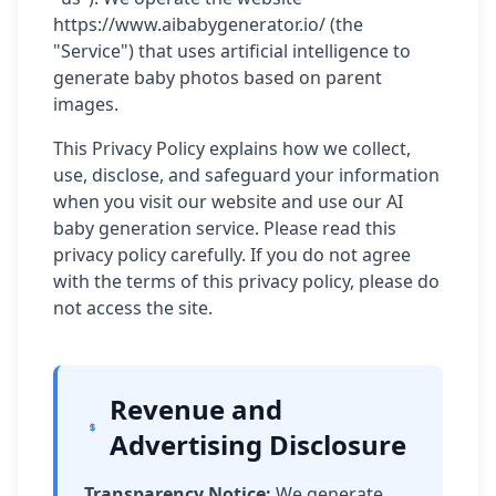
https://www.aibabygenerator.io/ (the
"Service") that uses artificial intelligence to
generate baby photos based on parent
images.
This Privacy Policy explains how we collect,
use, disclose, and safeguard your information
when you visit our website and use our AI
baby generation service. Please read this
privacy policy carefully. If you do not agree
with the terms of this privacy policy, please do
not access the site.
Revenue and
Advertising Disclosure
Transparency Notice:
We generate