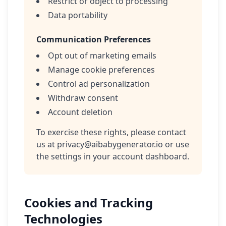
Restrict or object to processing
Data portability
Communication Preferences
Opt out of marketing emails
Manage cookie preferences
Control ad personalization
Withdraw consent
Account deletion
To exercise these rights, please contact
us at
privacy@aibabygenerator.io
or use
the settings in your account dashboard.
Cookies and Tracking
Technologies