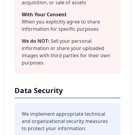
acquisition, or sale of assets
With Your Consent
When you explicitly agree to share
information for specific purposes
We do NOT:
Sell your personal
information or share your uploaded
images with third parties for their own
purposes.
Data Security
We implement appropriate technical
and organizational security measures
to protect your information: