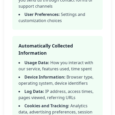
you send us through contact forms or
support channels
User Preferences:
Settings and
customization choices
Automatically Collected
Information
Usage Data:
How you interact with
our service, features used, time spent
Device Information:
Browser type,
operating system, device identifiers
Log Data:
IP address, access times,
pages viewed, referring URLs
Cookies and Tracking:
Analytics
data, advertising preferences, session