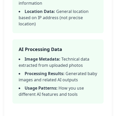
information
Location Data:
General location
based on IP address (not precise
location)
AI Processing Data
Image Metadata:
Technical data
extracted from uploaded photos
Processing Results:
Generated baby
images and related AI outputs
Usage Patterns:
How you use
different AI features and tools