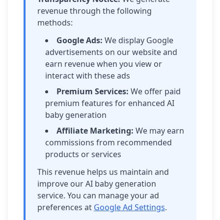
revenue through the following
methods:
Google Ads:
We display Google
advertisements on our website and
earn revenue when you view or
interact with these ads
Premium Services:
We offer paid
premium features for enhanced AI
baby generation
Affiliate Marketing:
We may earn
commissions from recommended
products or services
This revenue helps us maintain and
improve our AI baby generation
service. You can manage your ad
preferences at
Google Ad Settings
.