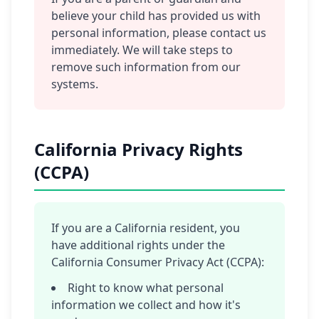
believe your child has provided us with
personal information, please contact us
immediately. We will take steps to
remove such information from our
systems.
California Privacy Rights
(CCPA)
If you are a California resident, you
have additional rights under the
California Consumer Privacy Act (CCPA):
Right to know what personal
information we collect and how it's