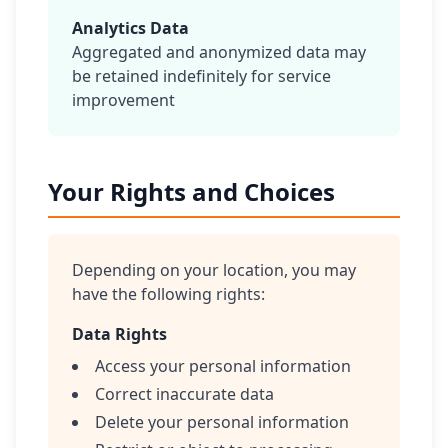
Analytics Data
Aggregated and anonymized data may
be retained indefinitely for service
improvement
Your Rights and Choices
Depending on your location, you may
have the following rights:
Data Rights
Access your personal information
Correct inaccurate data
Delete your personal information