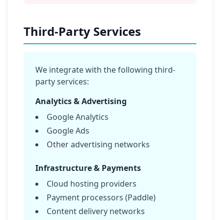
Third-Party Services
We integrate with the following third-
party services:
Analytics & Advertising
Google Analytics
Google Ads
Other advertising networks
Infrastructure & Payments
Cloud hosting providers
Payment processors (Paddle)
Content delivery networks