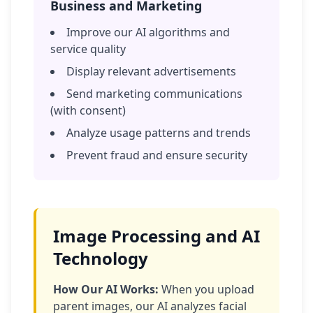
Business and Marketing
Improve our AI algorithms and
service quality
Display relevant advertisements
Send marketing communications
(with consent)
Analyze usage patterns and trends
Prevent fraud and ensure security
Image Processing and AI
Technology
How Our AI Works:
When you upload
parent images, our AI analyzes facial