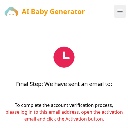
AI Baby Generator
AI Baby Generator
Ope
Final Step: We have sent an email to:
To complete the account verification process,
please log in to this email address, open the activation
email and click the Activation button.