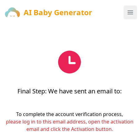
AI Baby Generator
AI Baby Generator
Ope
Final Step: We have sent an email to:
To complete the account verification process,
please log in to this email address, open the activation
email and click the Activation button.