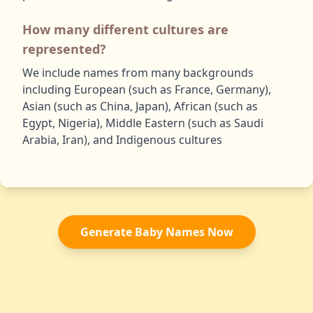
How many different cultures are
represented?
We include names from many backgrounds
including European (such as France, Germany),
Asian (such as China, Japan), African (such as
Egypt, Nigeria), Middle Eastern (such as Saudi
Arabia, Iran), and Indigenous cultures
Generate Baby Names Now