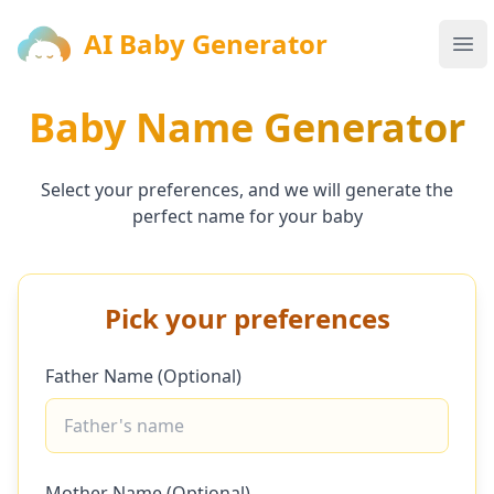
AI Baby Generator
AI Baby Generator
Ope
Baby Name Generator
Select your preferences, and we will generate the
perfect name for your baby
Pick your preferences
Father Name (Optional)
Mother Name (Optional)