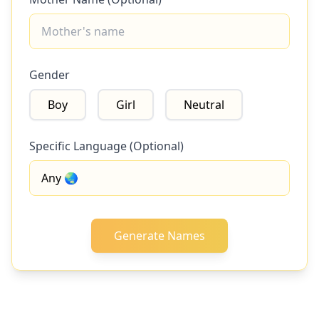
Gender
Boy
Girl
Neutral
Specific Language (Optional)
Generate Names