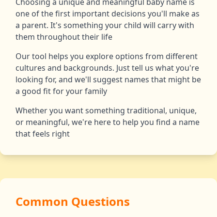
Choosing a unique and meaningful baby name is
one of the first important decisions you'll make as
a parent. It's something your child will carry with
them throughout their life
Our tool helps you explore options from different
cultures and backgrounds. Just tell us what you're
looking for, and we'll suggest names that might be
a good fit for your family
Whether you want something traditional, unique,
or meaningful, we're here to help you find a name
that feels right
Common Questions