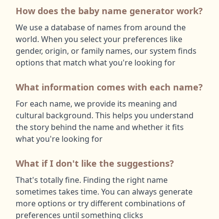
How does the baby name generator work?
We use a database of names from around the
world. When you select your preferences like
gender, origin, or family names, our system finds
options that match what you're looking for
What information comes with each name?
For each name, we provide its meaning and
cultural background. This helps you understand
the story behind the name and whether it fits
what you're looking for
What if I don't like the suggestions?
That's totally fine. Finding the right name
sometimes takes time. You can always generate
more options or try different combinations of
preferences until something clicks