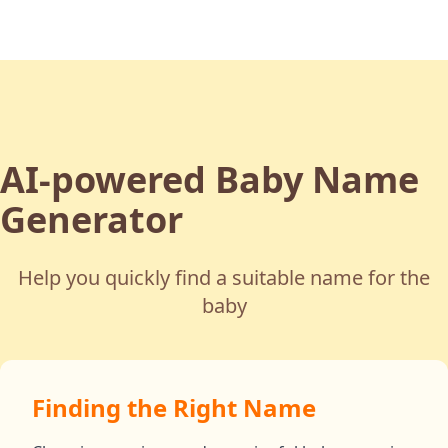
AI-powered Baby Name
Generator
Help you quickly find a suitable name for the
baby
Finding the Right Name