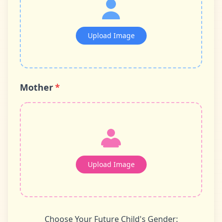
Upload Image
Mother
*
Upload Image
Choose Your Future Child's Gender: