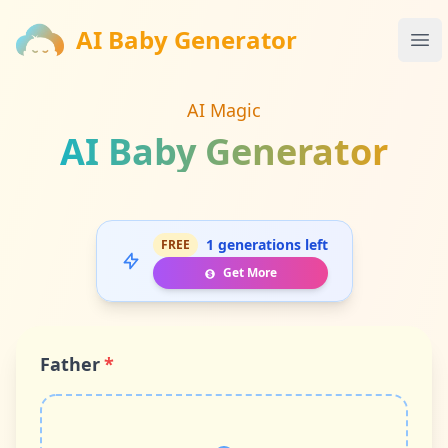
AI Baby Generator
AI Baby Generator
Ope
AI Magic
AI Baby Generator
1 generations left
FREE
Get More
Father
*