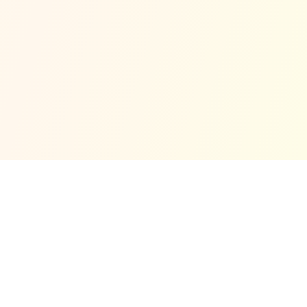
© Copyright 2025 No Code
Privacy Policy
Cookie
Support
Terms
Refund Policy