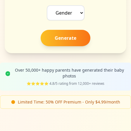
Generate
Over 50,000+ happy parents have generated their baby
photos
⭐⭐⭐⭐⭐ 4.8/5 rating from 12,000+ reviews
Limited Time: 50% OFF Premium - Only $4.99/month